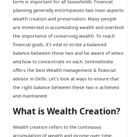
term is important for all households. Financial
planning generally encompasses two main aspects:
wealth creation and preservation. Many people
are immersed in accumulating wealth and overlook
the importance of conserving wealth. To reach
financial goals, it’s vital to strike a balanced
balance between these two and be aware of when
and how to concentrate on each. Sentinelindia
offers the best Wealth management & financial
advisor in Delhi. Let’s look at ways to ensure that
the right balance between these two is achieved
and maintained.
What is Wealth Creation?
Wealth creation refers to the continuous
accumulation of wealth and income over time.