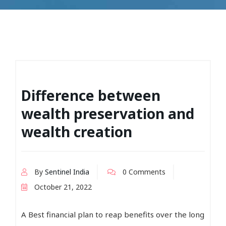
Difference between
wealth preservation and
wealth creation
By
Sentinel India
0 Comments
October 21, 2022
A Best financial plan to reap benefits over the long