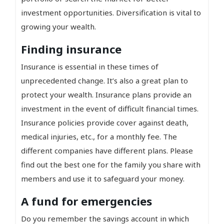
investment opportunities. Diversification is vital to
growing your wealth.
Finding insurance
Insurance is essential in these times of
unprecedented change. It’s also a great plan to
protect your wealth. Insurance plans provide an
investment in the event of difficult financial times.
Insurance policies provide cover against death,
medical injuries, etc., for a monthly fee. The
different companies have different plans. Please
find out the best one for the family you share with
members and use it to safeguard your money.
A fund for emergencies
Do you remember the savings account in which