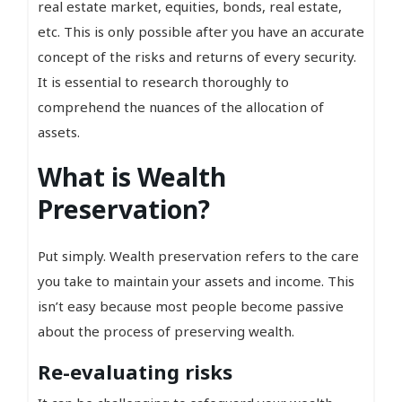
real estate market, equities, bonds, real estate,
etc. This is only possible after you have an accurate
concept of the risks and returns of every security.
It is essential to research thoroughly to
comprehend the nuances of the allocation of
assets.
What is Wealth
Preservation?
Put simply. Wealth preservation refers to the care
you take to maintain your assets and income. This
isn’t easy because most people become passive
about the process of preserving wealth.
Re-evaluating risks