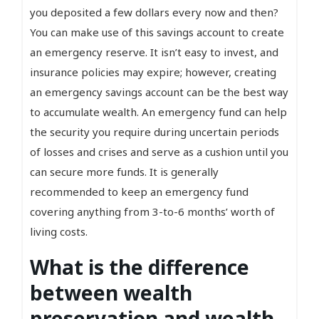
you deposited a few dollars every now and then?
You can make use of this savings account to create
an emergency reserve. It isn’t easy to invest, and
insurance policies may expire; however, creating
an emergency savings account can be the best way
to accumulate wealth. An emergency fund can help
the security you require during uncertain periods
of losses and crises and serve as a cushion until you
can secure more funds. It is generally
recommended to keep an emergency fund
covering anything from 3-to-6 months’ worth of
living costs.
What is the difference
between wealth
preservation and wealth