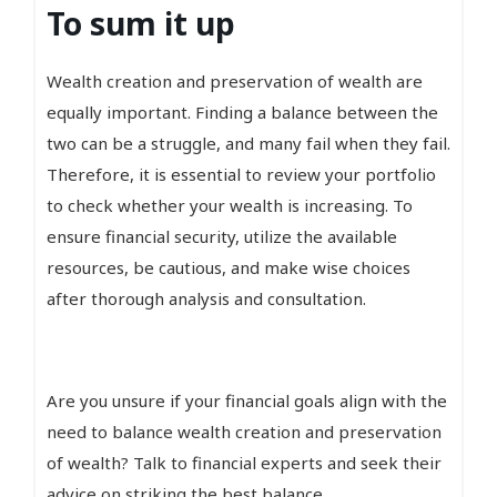
To sum it up
Wealth creation and preservation of wealth are
equally important. Finding a balance between the
two can be a struggle, and many fail when they fail.
Therefore, it is essential to review your portfolio
to check whether your wealth is increasing. To
ensure financial security, utilize the available
resources, be cautious, and make wise choices
after thorough analysis and consultation.
Are you unsure if your financial goals align with the
need to balance wealth creation and preservation
of wealth? Talk to financial experts and seek their
advice on striking the best balance.