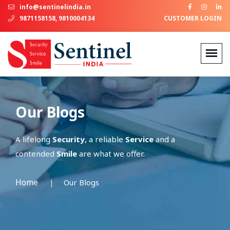
info@sentinelindia.in
9871158158, 9810004134
CUSTOMER LOGIN
Our Blogs
A lifelong
Security
, a reliable
Service
and a
contended
Smile
are what we offer.
Home
Our Blogs