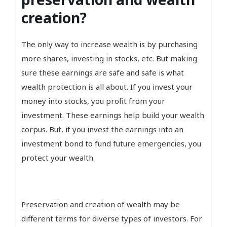
creation?
The only way to increase wealth is by purchasing
more shares, investing in stocks, etc. But making
sure these earnings are safe and safe is what
wealth protection is all about. If you invest your
money into stocks, you profit from your
investment. These earnings help build your wealth
corpus. But, if you invest the earnings into an
investment bond to fund future emergencies, you
protect your wealth.
Preservation and creation of wealth may be
different terms for diverse types of investors. For