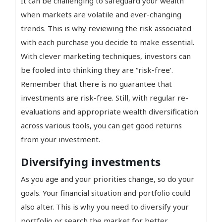
It can be challenging to safeguard your wealth
when markets are volatile and ever-changing
trends. This is why reviewing the risk associated
with each purchase you decide to make essential.
With clever marketing techniques, investors can
be fooled into thinking they are “risk-free’.
Remember that there is no guarantee that
investments are risk-free. Still, with regular re-
evaluations and appropriate wealth diversification
across various tools, you can get good returns
from your investment.
Diversifying investments
As you age and your priorities change, so do your
goals. Your financial situation and portfolio could
also alter. This is why you need to diversify your
portfolio or search the market for better