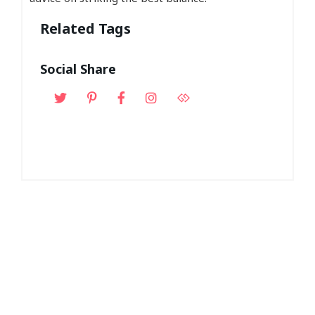
Related Tags
Social Share