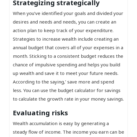
Strategizing strategically
When you’ve identified your goals and divided your
desires and needs and needs, you can create an
action plan to keep track of your expenditure.
Strategies to increase wealth include creating an
annual budget that covers all of your expenses in a
month. Sticking to a consistent budget reduces the
chance of impulsive spending and helps you build
up wealth and save it to meet your future needs.
According to the saying,’ save more and spend
less. You can use the budget calculator for savings
to calculate the growth rate in your money savings.
Evaluating risks
Wealth accumulation is easy by generating a
steady flow of income. The income you earn can be