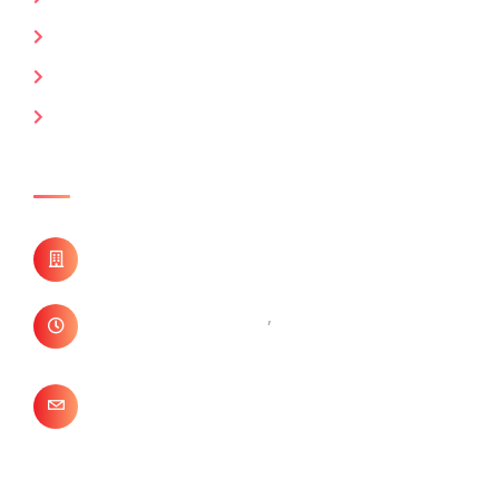
Keyman Insurance
Marine / Fire / CGL
Professional Liability Insurance
Contact Us
B-34 East Of Kailash,
New Delhi, 110065
+ 91- 011- 41622772
,
+ 91- 011- 26844198
info@sentinelindia.in
Need Free Consultation?