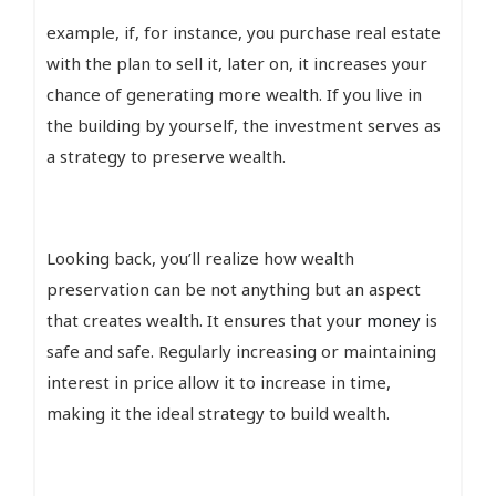
example, if, for instance, you purchase real estate
with the plan to sell it, later on, it increases your
chance of generating more wealth. If you live in
the building by yourself, the investment serves as
a strategy to preserve wealth.
Looking back, you’ll realize how wealth
preservation can be not anything but an aspect
that creates wealth. It ensures that your
money
is
safe and safe. Regularly increasing or maintaining
interest in price allow it to increase in time,
making it the ideal strategy to build wealth.