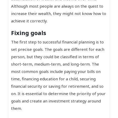
Although most people are always on the quest to
increase their wealth, they might not know how to
achieve it correctly.
Fixing goals
The first step to successful financial planning is to
set precise goals. The goals are different for each
person, but they could be classified in terms of
short-term, medium-term, and long-term. The
most common goals include paying your bills on
time, financing education for a child, securing
financial security or saving for retirement, and so
on. It is essential to determine the priority of your
goals and create an investment strategy around
them.