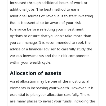
increased through additional hours of work or
additional jobs. The best method to earn
additional sources of revenue is to start investing.
But, it is essential to be aware of your risk
tolerance before selecting your investment
options to ensure that you don’t take more than
you can manage. It is recommended to seek the
advice of a financial adviser to carefully study the
various investments and their risk components
within your wealth cycle.
Allocation of assets
Asset allocation may be one of the most crucial
elements in increasing your wealth. However, it is
essential to plan your allocation carefully. There
are many places to invest your funds, including the