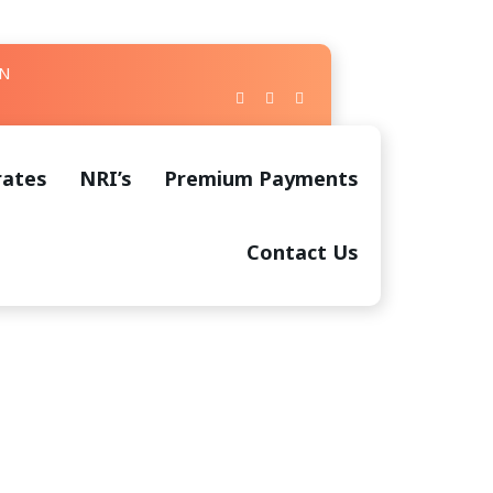
IN
rates
NRI’s
Premium Payments
Contact Us
 Creation