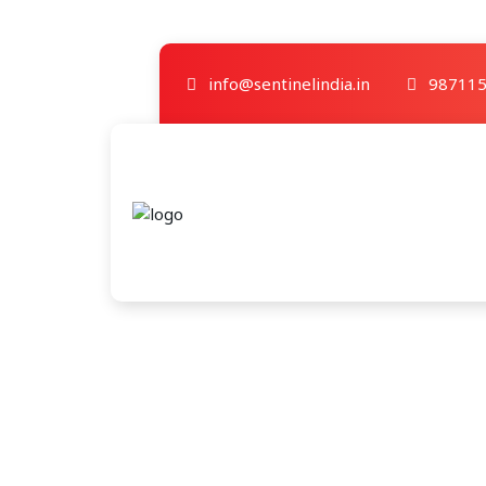
info@sentinelindia.in
987115
Category A