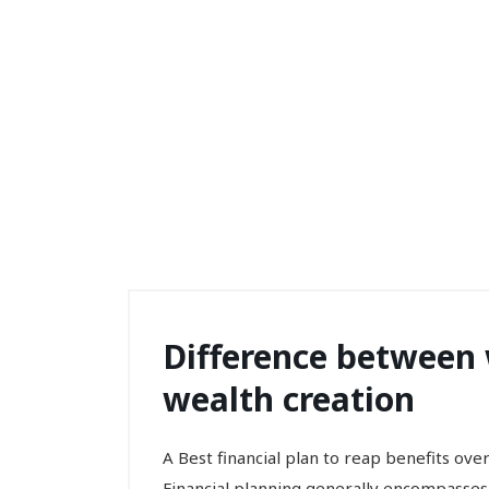
Difference between 
wealth creation
A Best financial plan to reap benefits ove
Financial planning generally encompasses