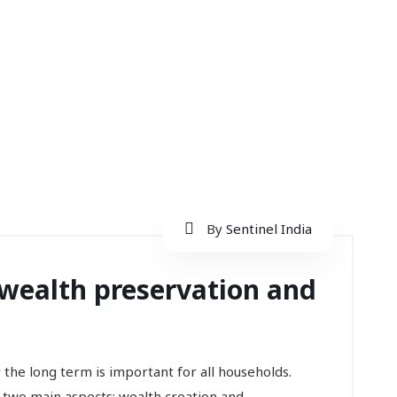
By
Sentinel India
wealth preservation and
r the long term is important for all households.
 two main aspects: wealth creation and