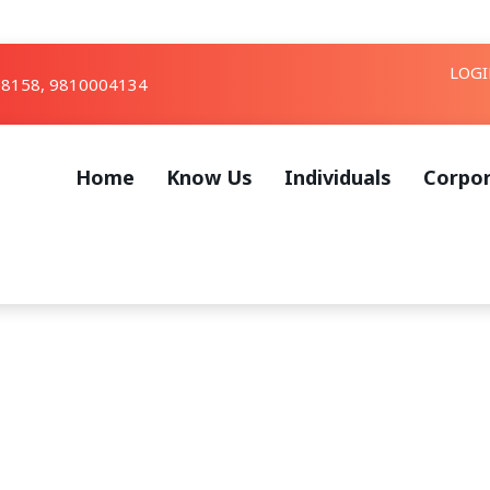
LOG
8158, 9810004134
Home
Know Us
Individuals
Corpo
rchives: Wealth