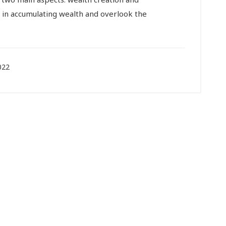
in accumulating wealth and overlook the
022
viduals
Corporates
C