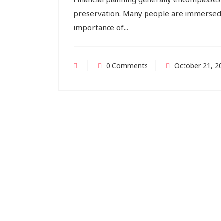
preservation. Many people are immersed 
importance of...
0 Comments
October 21, 2
Indi