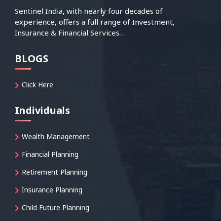
Sentinel India, with nearly four decades of
experience, offers a full range of Investment,
Insurance & Financial Services…
BLOGS
Click Here
Individuals
Wealth Management
Financial Planning
Retirement Planning
Insurance Planning
Child Future Planning