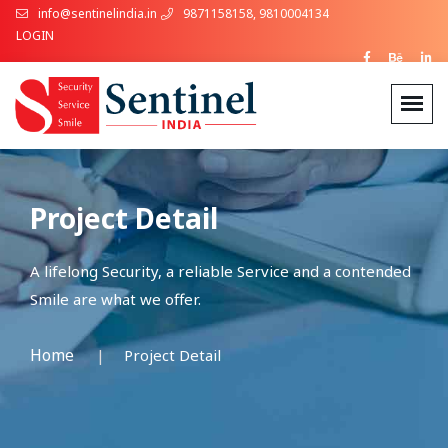
info@sentinelindia.in
9871158158, 9810004134
LOGIN
Project Detail
A lifelong Security, a reliable Service and a contended
Smile are what we offer.
Home
Project Detail