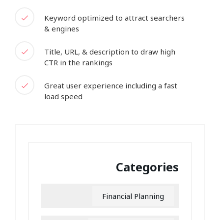
Keyword optimized to attract searchers
& engines
Title, URL, & description to draw high
CTR in the rankings
Great user experience including a fast
load speed
Categories
Financial Planning