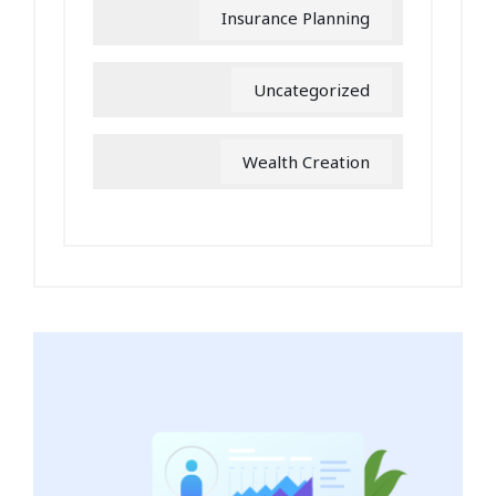
Insurance Planning
Uncategorized
Wealth Creation