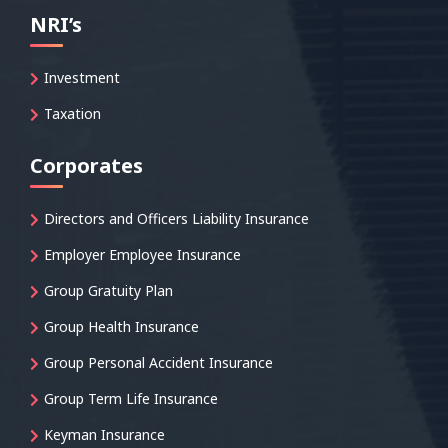
NRI’s
Investment
Taxation
Corporates
Directors and Officers Liability Insurance
Employer Employee Insurance
Group Gratuity Plan
Group Health Insurance
Group Personal Accident Insurance
Group Term Life Insurance
Keyman Insurance