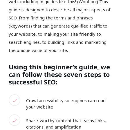
web, including in guides like this! (Woohoo!) This
guide is designed to describe all major aspects of
SEO, from finding the terms and phrases
(keywords) that can generate qualified traffic to
your website, to making your site friendly to
search engines, to building links and marketing
the unique value of your site.
Using this beginner’s guide, we
can follow these seven steps to
successful SEO:
Crawl accessibility so engines can read
your website
Share-worthy content that earns links,
citations, and amplification