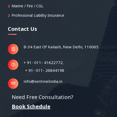
Marine / Fire / CGL
Professional Liability Insurance
Contact Us
B-34 East Of Kailash,
New Delhi, 110065
+ 91- 011- 41622772
,
+ 91- 011- 26844198
info@sentinelindia.in
Need Free Consultation?
Book Schedule