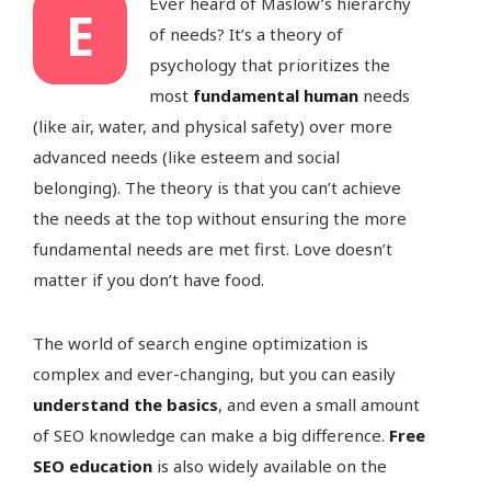
Ever heard of Maslow’s hierarchy
E
of needs? It’s a theory of
psychology that prioritizes the
most
fundamental human
needs
(like air, water, and physical safety) over more
advanced needs (like esteem and social
belonging). The theory is that you can’t achieve
the needs at the top without ensuring the more
fundamental needs are met first. Love doesn’t
matter if you don’t have food.
The world of search engine optimization is
complex and ever-changing, but you can easily
understand the basics
, and even a small amount
of SEO knowledge can make a big difference.
Free
SEO education
is also widely available on the