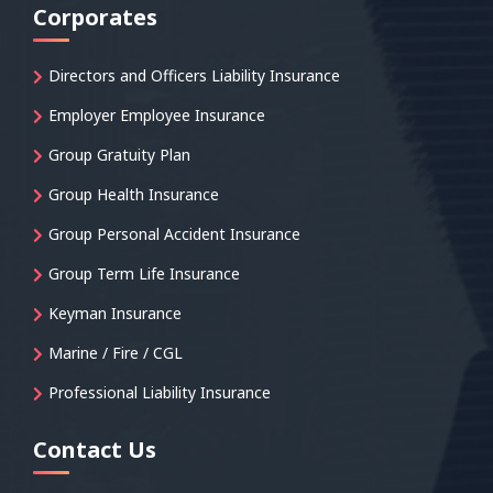
Corporates
Directors and Officers Liability Insurance
Employer Employee Insurance
Group Gratuity Plan
Group Health Insurance
Group Personal Accident Insurance
Group Term Life Insurance
Keyman Insurance
Marine / Fire / CGL
Professional Liability Insurance
Contact Us