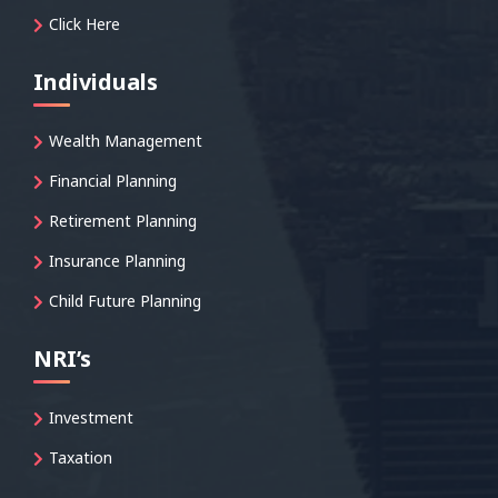
Click Here
Individuals
Wealth Management
Financial Planning
Retirement Planning
Insurance Planning
Child Future Planning
NRI’s
Investment
Taxation