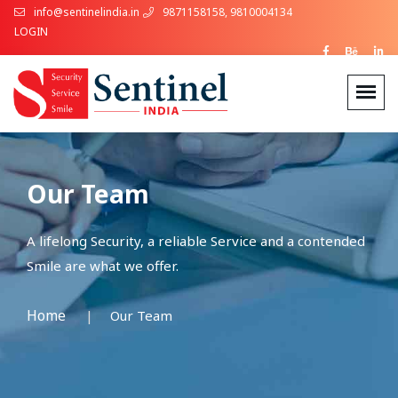
info@sentinelindia.in
9871158158, 9810004134
LOGIN
Our Team
A lifelong Security, a reliable Service and a contended
Smile are what we offer.
Home
Our Team