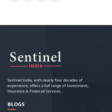
Sentinel India, with nearly four decades of
experience, offers a full range of Investment,
Insurance & Financial Services…
BLOGS