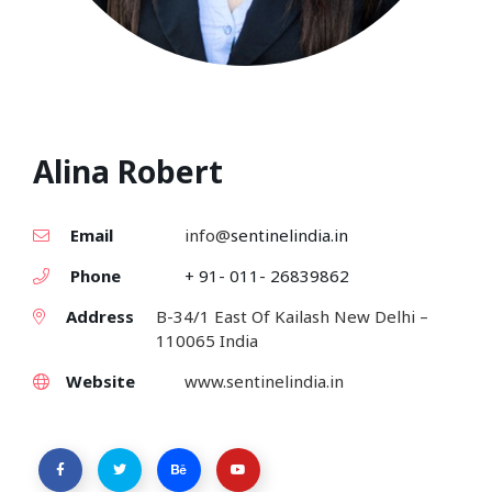
Alina Robert
Email
info@
sentinelindia.in
Phone
+ 91- 011- 26839862
Address
B-34/1 East Of Kailash New Delhi –
110065 India
Website
www.sentinelindia.in