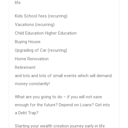
life.
Kids School fees (recurring)
Vacations (recurring)
Child Education Higher Education
Buying House
Upgrading of Car (recurring)
Home Renovation
Retirement
and lots and lots of small events which will demand
money constantly!
What are you going to do – if you will not save
enough for the future? Depend on Loans? Get into
a Debt Trap?
Starting your wealth creation journey early in life