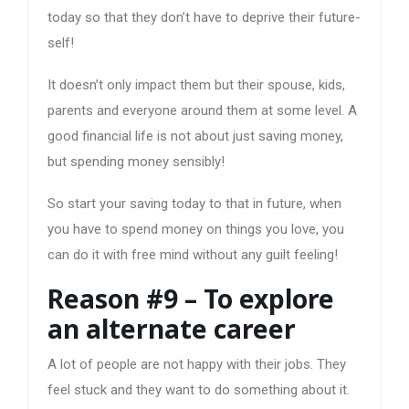
today so that they don’t have to deprive their future-
self!
It doesn’t only impact them but their spouse, kids,
parents and everyone around them at some level. A
good financial life is not about just saving money,
but spending money sensibly!
So start your saving today to that in future, when
you have to spend money on things you love, you
can do it with free mind without any guilt feeling!
Reason #9 – To explore
an alternate career
A lot of people are not happy with their jobs. They
feel stuck and they want to do something about it.