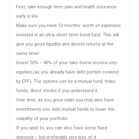
First, take enough term plan and health insurance
early in life
Make sure you have 12 months’ worth of expenses
invested in an ultra-short-term bond fund. This will
give you good liquidity and decent returns at the
same time!
Invest 20% – 40% of your take-home income into
equities (as you already have debt portion covered
by EPF). The options can be a mutual fund, Index
funds, direct stocks if you understand it
Over time, as you grow older you may also have
investments into debt mutual funds to lower the
volatility of your portfolio
If you wish to, you can also have some fixed
deposits – but preferably very less of it