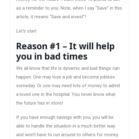
as a reminder to you. Note, when I say “Save” in this
article, it means “Save and invest”!
Let’s start
Reason #1 – It will help
you in bad times
We all know that life is dynamic and bad things can
happen. One may lose a job and become jobless
someday. Or one may need lots of money to admit
a loved one in the hospital. You never know what
the future has in store!
If you have enough savings with you, you will be
able to handle the situation in a much better way
and won’t have to run around to others for money.