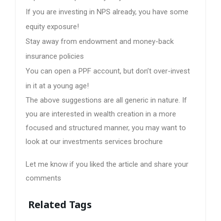
If you are investing in NPS already, you have some
equity exposure!
Stay away from endowment and money-back
insurance policies
You can open a PPF account, but don’t over-invest
in it at a young age!
The above suggestions are all generic in nature. If
you are interested in wealth creation in a more
focused and structured manner, you may want to
look at our investments services brochure
Let me know if you liked the article and share your
comments
Related Tags