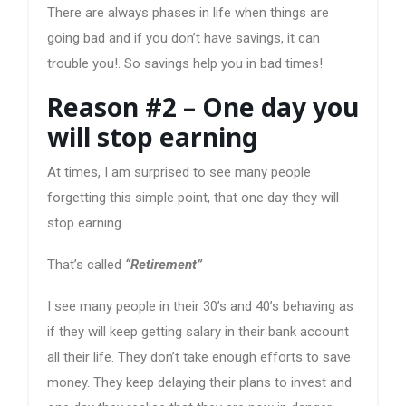
There are always phases in life when things are
going bad and if you don’t have savings, it can
trouble you!. So savings help you in bad times!
Reason #2 – One day you
will stop earning
At times, I am surprised to see many people
forgetting this simple point, that one day they will
stop earning.
That’s called
“Retirement”
I see many people in their 30’s and 40’s behaving as
if they will keep getting salary in their bank account
all their life. They don’t take enough efforts to save
money. They keep delaying their plans to invest and