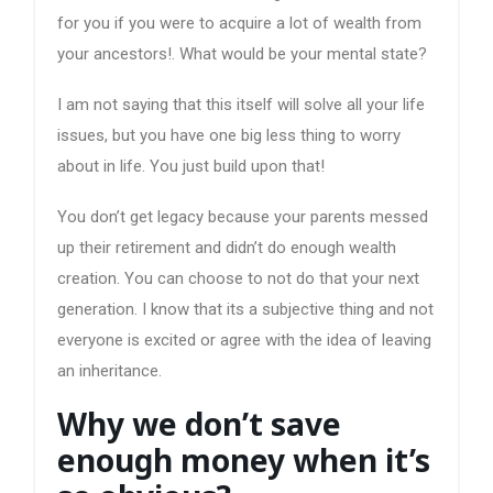
for you if you were to acquire a lot of wealth from
your ancestors!. What would be your mental state?
I am not saying that this itself will solve all your life
issues, but you have one big less thing to worry
about in life. You just build upon that!
You don’t get legacy because your parents messed
up their retirement and didn’t do enough wealth
creation. You can choose to not do that your next
generation. I know that its a subjective thing and not
everyone is excited or agree with the idea of leaving
an inheritance.
Why we don’t save
enough money when it’s