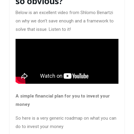
so obvious?
Below is an excellent video from Shlomo Benartzi
on why we don’t save enough and a framework to
solve that issue. Listen to it!
A simple financial plan for you to invest your
money
So here is a very generic roadmap on what you can
do to invest your money