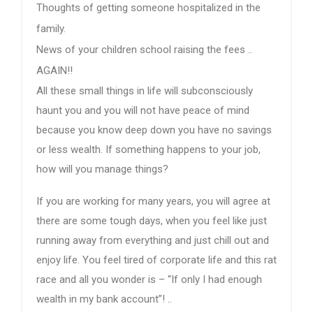
Thoughts of getting someone hospitalized in the
family.
News of your children school raising the fees ..
AGAIN!!
All these small things in life will subconsciously
haunt you and you will not have peace of mind
because you know deep down you have no savings
or less wealth. If something happens to your job,
how will you manage things?
If you are working for many years, you will agree at
there are some tough days, when you feel like just
running away from everything and just chill out and
enjoy life. You feel tired of corporate life and this rat
race and all you wonder is – “If only I had enough
wealth in my bank account”! ..