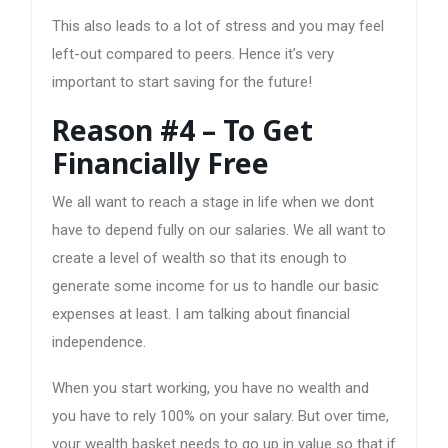
This also leads to a lot of stress and you may feel
left-out compared to peers. Hence it’s very
important to start saving for the future!
Reason #4 – To Get
Financially Free
We all want to reach a stage in life when we dont
have to depend fully on our salaries. We all want to
create a level of wealth so that its enough to
generate some income for us to handle our basic
expenses at least. I am talking about financial
independence.
When you start working, you have no wealth and
you have to rely 100% on your salary. But over time,
your wealth basket needs to go up in value so that if