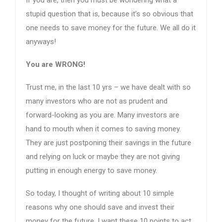
stupid question that is, because it’s so obvious that
one needs to save money for the future. We all do it
anyways!
You are WRONG!
Trust me, in the last 10 yrs – we have dealt with so
many investors who are not as prudent and
forward-looking as you are. Many investors are
hand to mouth when it comes to saving money.
They are just postponing their savings in the future
and relying on luck or maybe they are not giving
putting in enough energy to save money.
So today, I thought of writing about 10 simple
reasons why one should save and invest their
money for the future. I want these 10 points to act