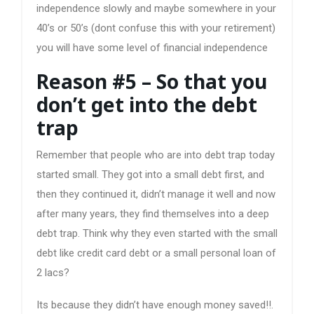
independence slowly and maybe somewhere in your
40’s or 50’s (dont confuse this with your retirement)
you will have some level of financial independence
Reason #5 – So that you
don’t get into the debt
trap
Remember that people who are into debt trap today
started small. They got into a small debt first, and
then they continued it, didn’t manage it well and now
after many years, they find themselves into a deep
debt trap. Think why they even started with the small
debt like credit card debt or a small personal loan of
2 lacs?
Its because they didn’t have enough money saved!!.