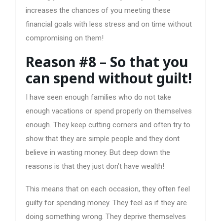
increases the chances of you meeting these
financial goals with less stress and on time without
compromising on them!
Reason #8 – So that you
can spend without guilt!
I have seen enough families who do not take
enough vacations or spend properly on themselves
enough. They keep cutting corners and often try to
show that they are simple people and they dont
believe in wasting money. But deep down the
reasons is that they just don’t have wealth!
This means that on each occasion, they often feel
guilty for spending money. They feel as if they are
doing something wrong. They deprive themselves