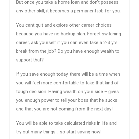
But once you take a home loan and don’t possess
any other skill, it becomes a permanent job for you.
You cant quit and explore other career choices
because you have no backup plan. Forget switching
career, ask yourself if you can even take a 2-3 yrs
break from the job? Do you have enough wealth to
support that?
If you save enough today, there will be a time when
you will feel more comfortable to take that kind of
tough decision. Having wealth on your side – gives
you enough power to tell your boss that he sucks
and that you are not coming from the next day!
You will be able to take calculated risks in life and
try out many things .. so start saving now!