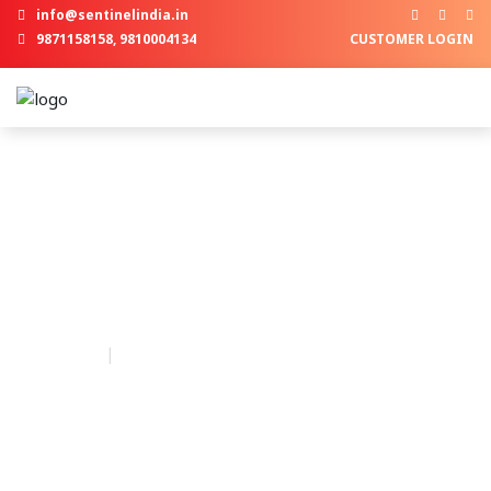
info@sentinelindia.in
9871158158, 9810004134
CUSTOMER LOGIN
Our Blogs
A lifelong
Security
, a reliable
Service
and a
contended
Smile
are what we offer.
Home
Our Blogs