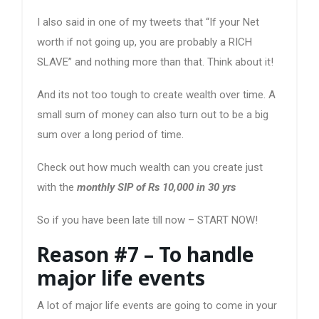
I also said in one of my tweets that “If your Net
worth if not going up, you are probably a RICH
SLAVE” and nothing more than that. Think about it!
And its not too tough to create wealth over time. A
small sum of money can also turn out to be a big
sum over a long period of time.
Check out how much wealth can you create just
with the
monthly SIP of Rs 10,000 in 30 yrs
So if you have been late till now – START NOW!
Reason #7 – To handle
major life events
A lot of major life events are going to come in your