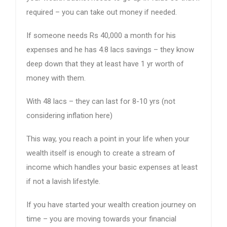
required – you can take out money if needed.
If someone needs Rs 40,000 a month for his
expenses and he has 4.8 lacs savings – they know
deep down that they at least have 1 yr worth of
money with them.
With 48 lacs – they can last for 8-10 yrs (not
considering inflation here)
This way, you reach a point in your life when your
wealth itself is enough to create a stream of
income which handles your basic expenses at least
if not a lavish lifestyle.
If you have started your wealth creation journey on
time – you are moving towards your financial