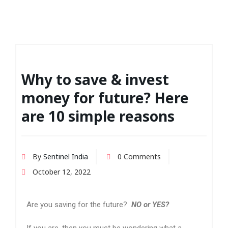
Why to save & invest
money for future? Here
are 10 simple reasons
By
Sentinel India
0 Comments
October 12, 2022
Are you saving for the future?
NO or YES?
If you are, then you must be wondering what a