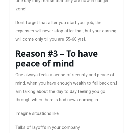
one day they realise that they are now in danger
zone!
Dont forget that after you start your job, the
expenses will never stop after that, but your earning
will come only till you are 55-60 yrs!.
Reason #3 – To have
peace of mind
One always feels a sense of security and peace of
mind, when you have enough wealth to fall back on.I
am talking about the day to day feeling you go
through when there is bad news coming in.
Imagine situations like
Talks of layoffs in your company