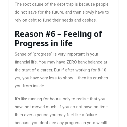
The root cause of the debt trap is because people
do not save for the future, and then slowly have to
rely on debt to fund their needs and desires.
Reason #6 – Feeling of
Progress in life
Sense of “progress” is very important in your
financial life. You may have ZERO bank balance at
the start of a career. But if after working for 8-10
yrs, you have very less to show – then its crushes
you from inside.
It’s like running for hours, only to realise that you
have not moved much. If you do not save on time,
then over a period you may feel like a failure
because you dont see any progress in your wealth.