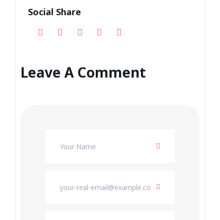
Social Share
Leave A Comment