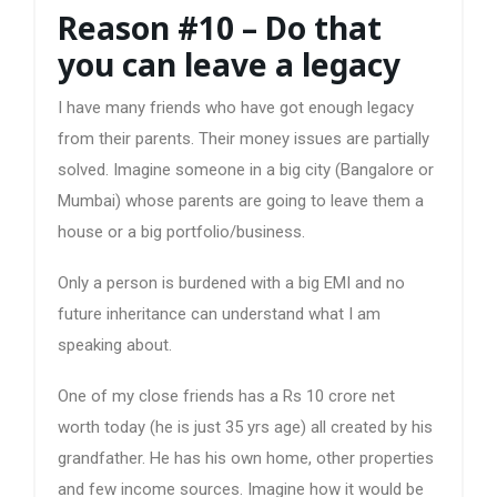
Reason #10 – Do that
you can leave a legacy
I have many friends who have got enough legacy
from their parents. Their money issues are partially
solved. Imagine someone in a big city (Bangalore or
Mumbai) whose parents are going to leave them a
house or a big portfolio/business.
Only a person is burdened with a big EMI and no
future inheritance can understand what I am
speaking about.
One of my close friends has a Rs 10 crore net
worth today (he is just 35 yrs age) all created by his
grandfather. He has his own home, other properties
and few income sources. Imagine how it would be