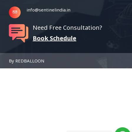
info@sentinelindia.in
Need Free Consultation?
Book Schedule
By REDBALLOON