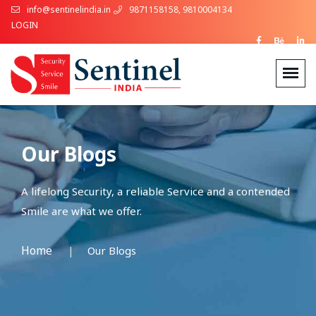
info@sentinelindia.in
9871158158, 9810004134
LOGIN
Our Blogs
A lifelong Security, a reliable Service and a contended
Smile are what we offer.
Home
Our Blogs