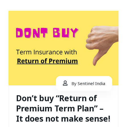
By
Sentinel India
Don’t buy “Return of
Premium Term Plan” –
It does not make sense!