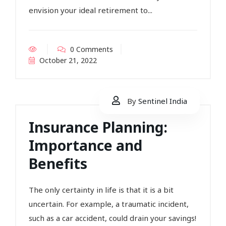
envision your ideal retirement to...
0 Comments
October 21, 2022
By
Sentinel India
Insurance Planning:
Importance and
Benefits
The only certainty in life is that it is a bit
uncertain. For example, a traumatic incident,
such as a car accident, could drain your savings!