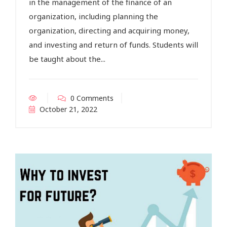
in the management of the finance of an
organization, including planning the
organization, directing and acquiring money,
and investing and return of funds. Students will
be taught about the...
0 Comments
October 21, 2022