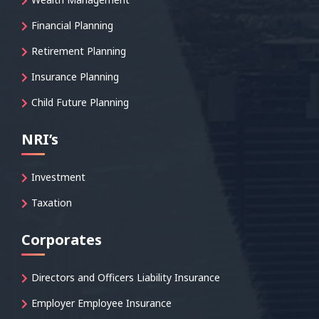
Financial Planning
Retirement Planning
Insurance Planning
Child Future Planning
NRI’s
Investment
Taxation
Corporates
Directors and Officers Liability Insurance
Employer Employee Insurance