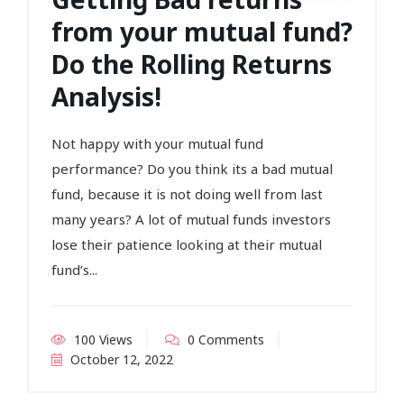
from your mutual fund?
Do the Rolling Returns
Analysis!
Not happy with your mutual fund
performance? Do you think its a bad mutual
fund, because it is not doing well from last
many years? A lot of mutual funds investors
lose their patience looking at their mutual
fund’s...
100 Views
0 Comments
October 12, 2022