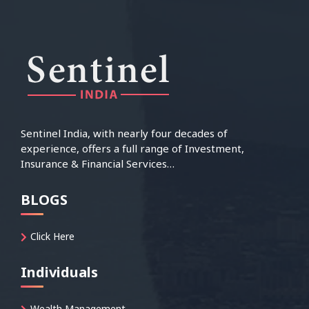
Sentinel India, with nearly four decades of
experience, offers a full range of Investment,
Insurance & Financial Services…
BLOGS
Click Here
Individuals
Wealth Management