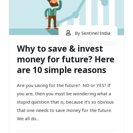
By
Sentinel India
Why to save & invest
money for future? Here
are 10 simple reasons
Are you saving for the future? NO or YES? If
you are, then you must be wondering what a
stupid question that is, because it’s so obvious
that one needs to save money for the future.
We all do...