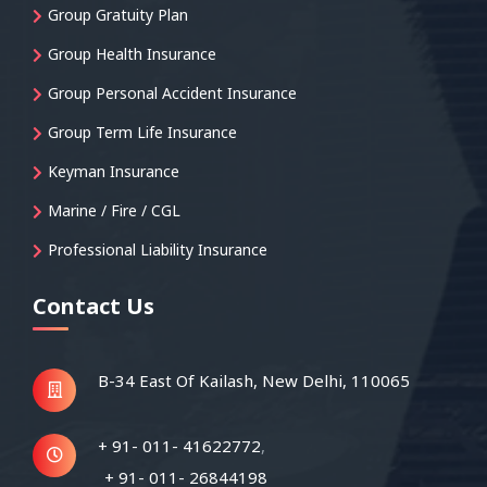
Group Gratuity Plan
Group Health Insurance
Group Personal Accident Insurance
Group Term Life Insurance
Keyman Insurance
Marine / Fire / CGL
Professional Liability Insurance
Contact Us
B-34 East Of Kailash,
New Delhi, 110065
+ 91- 011- 41622772
,
+ 91- 011- 26844198