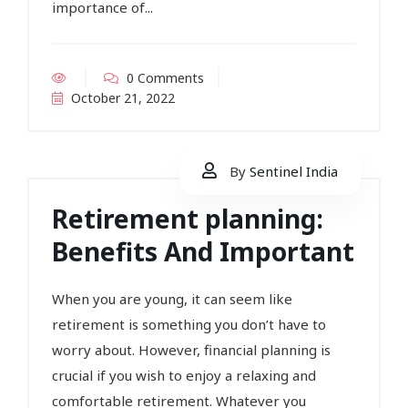
importance of...
0 Comments
October 21, 2022
By
Sentinel India
Retirement planning:
Benefits And Important
When you are young, it can seem like
retirement is something you don’t have to
worry about. However, financial planning is
crucial if you wish to enjoy a relaxing and
comfortable retirement. Whatever you