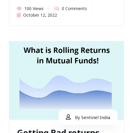
100 Views
0 Comments
October 12, 2022
By
Sentinel India
Getting Bad returns