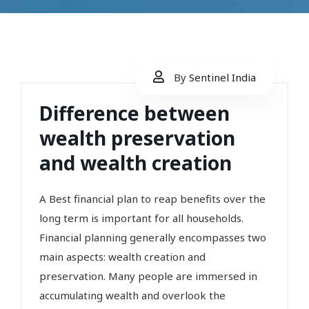
By
Sentinel India
Difference between
wealth preservation
and wealth creation
A Best financial plan to reap benefits over the
long term is important for all households.
Financial planning generally encompasses two
main aspects: wealth creation and
preservation. Many people are immersed in
accumulating wealth and overlook the