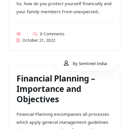
So, how do you protect yourself financially and
your family members from unexpected...
0 Comments
October 21, 2022
By
Sentinel India
Financial Planning –
Importance and
Objectives
Financial Planning encompasses all processes
which apply general management guidelines