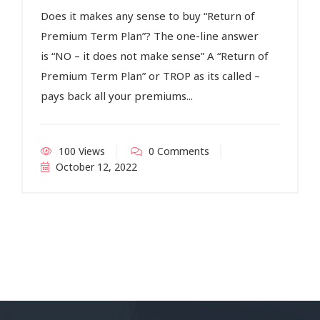
Does it makes any sense to buy “Return of
Premium Term Plan”? The one-line answer
is “NO – it does not make sense” A “Return of
Premium Term Plan” or TROP as its called –
pays back all your premiums...
100 Views
0 Comments
October 12, 2022